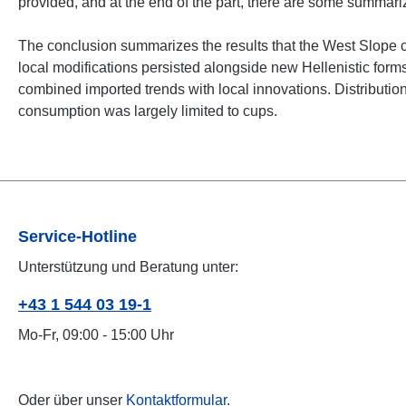
provided, and at the end of the part, there are some summar
The conclusion summarizes the results that the West Slope ce
local modifications persisted alongside new Hellenistic form
combined imported trends with local innovations. Distribution 
consumption was largely limited to cups.
Service-Hotline
Unterstützung und Beratung unter:
+43 1 544 03 19-1
Mo-Fr, 09:00 - 15:00 Uhr
Oder über unser
Kontaktformular
.