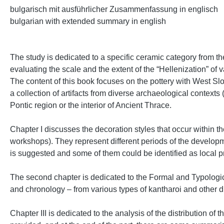
bulgarisch mit ausführlicher Zusammenfassung in englisch
bulgarian with extended summary in english
The study is dedicated to a specific ceramic category from t
evaluating the scale and the extent of the “Hellenization” o
The content of this book focuses on the pottery with West Slop
a collection of artifacts from diverse archaeological contexts 
Pontic region or the interior of Ancient Thrace.
Chapter I discusses the decoration styles that occur within the
workshops). They represent different periods of the develop
is suggested and some of them could be identified as local 
The second chapter is dedicated to the Formal and Typological
and chronology – from various types of kantharoi and other d
Chapter ІІІ is dedicated to the analysis of the distribution of