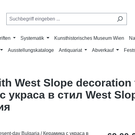
riften
Systematik
Kunsthistorisches Museum Wien
Na
Ausstellungskataloge
Antiquariat
Abverkauf
Fests
ith West Slope decoration
 с украса в стил West Slo
ия
Regulärer Pr