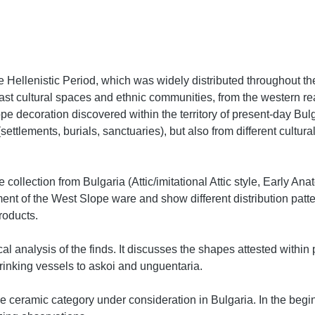
he Hellenistic Period, which was widely distributed throughout t
f vast cultural spaces and ethnic communities, from the western 
e decoration discovered within the territory of present-day Bulgar
(settlements, burials, sanctuaries), but also from different cultu
 collection from Bulgaria (Attic/imitational Attic style, Early Ana
ment of the West Slope ware and show different distribution pat
products.
 analysis of the finds. It discusses the shapes attested within 
rinking vessels to askoi and unguentaria.
 the ceramic category under consideration in Bulgaria. In the begin