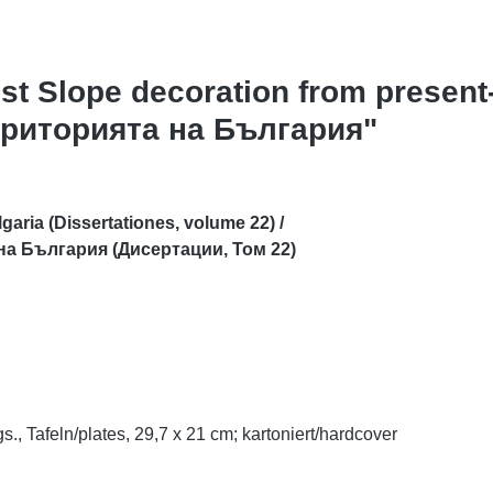
est Slope decoration from present
територията на България"
aria (Dissertationes, volume 22) /
 на България (Дисертации, Том 22)
s., Tafeln/plates, 29,7 x 21 cm;
kartoniert/hardcover