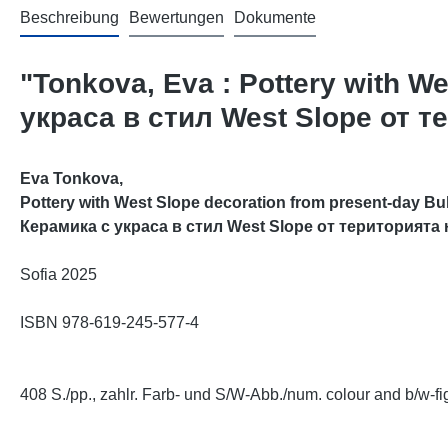
Beschreibung
Bewertungen
Dokumente
"Tonkova, Eva : Pottery with W
украса в стил West Slope от 
Eva Tonkova,
Pottery with West Slope decoration from present-day Bulg
Керамика с украса в стил West Slope от територията
Sofia 2025
ISBN 978-
619-245-577-4
408 S./pp., zahlr. Farb- und S/W-Abb./num. colour and b/w-fig