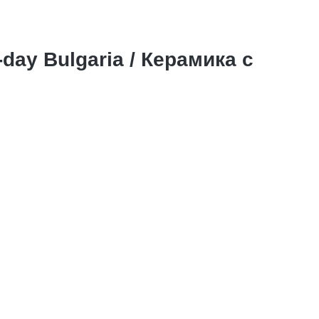
-day Bulgaria / Керамика с