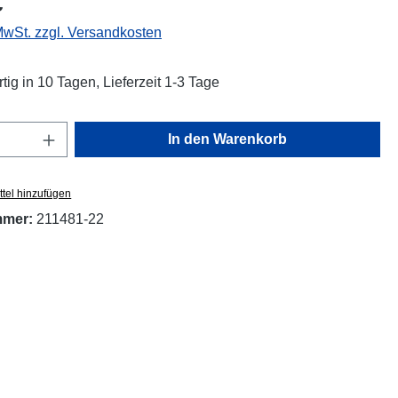
€
 MwSt. zzgl. Versandkosten
tig in 10 Tagen, Lieferzeit 1-3 Tage
Anzahl: Gib den gewünschten Wert ein oder
In den Warenkorb
tel hinzufügen
mmer:
211481-22