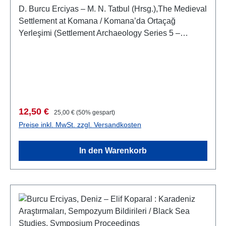
D. Burcu Erciyas – M. N. Tatbul (Hrsg.),The Medieval
Settlement at Komana / Komana’da Ortaçağ
Yerleşimi (Settlement Archaeology Series 5 –
Yerleşim Arkeolojisi Serisi 5)(Monography 1 –
Monografi 1)Istanbul 2015ISBN 978-605-4701-73-
5XVI + 226 S., zahlr. S/W-Abb., 27,5 x 19,5 cm;
broschiert
Verkaufspreis:
Regulärer Preis:
12,50 €
25,00 €
(50% gespart)
Preise inkl. MwSt. zzgl. Versandkosten
In den Warenkorb