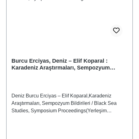
Burcu Erciyas, Deniz – Elif Koparal :
Karadeniz Araştırmaları, Sempozyum
Bildirileri / Black Sea Studies, Symposium
Proceedings
Deniz Burcu Erciyas – Elif Koparal,Karadeniz
Araştırmaları, Sempozyum Bildirileri / Black Sea
Studies, Symposium Proceedings(Yerleşim
Arkeolojisi Serisi 1 / Settlement Archaeology Series
1) Istanbul 2006ISBN 975-807-138-6259 S./pp.,
zahlr. S/W-Abb./num. b/w-figs., 27,4 x 19,4 cm;