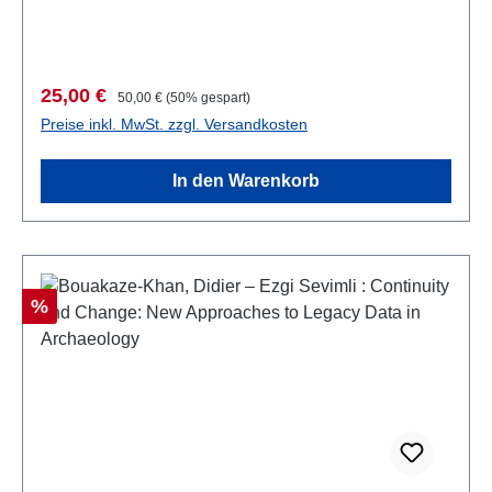
Abb., 27,5 x 19,5 cm; broschiert
Verkaufspreis:
Regulärer Preis:
25,00 €
50,00 €
(50% gespart)
Preise inkl. MwSt. zzgl. Versandkosten
In den Warenkorb
Rabatt
%