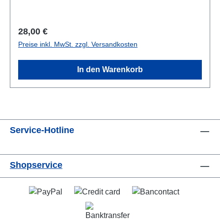
broschiert/paperback
Regulärer Preis:
28,00 €
Preise inkl. MwSt. zzgl. Versandkosten
In den Warenkorb
Service-Hotline
Shopservice