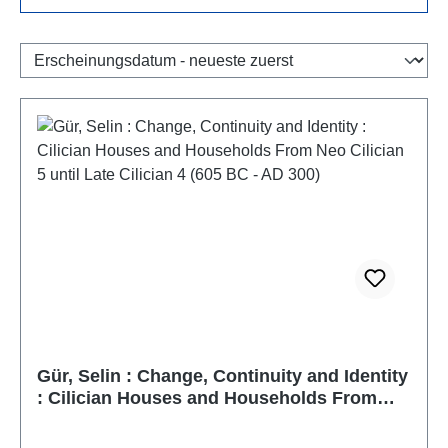
Gür, Selin : Change, Continuity and Identity
: Cilician Houses and Households From
Neo Cilician 5 until Late Cilician 4 (605 BC -
AD 300)