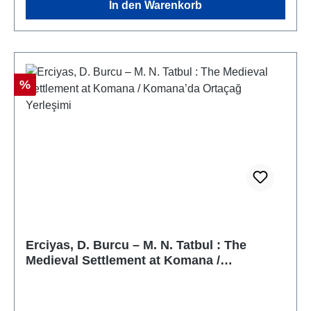
In den Warenkorb
Rabatt
%
Erciyas, D. Burcu – M. N. Tatbul : The
Medieval Settlement at Komana /
Komana’da Ortaçağ Yerleşimi