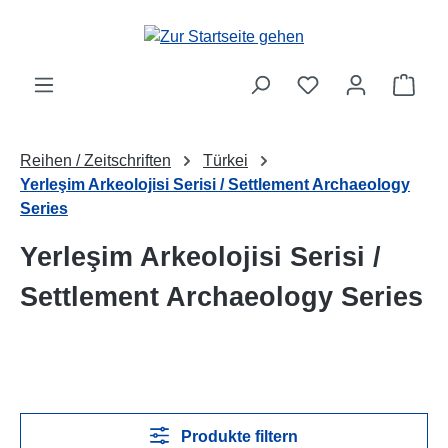
Zum Hauptinhalt springen
Ware
Reihen / Zeitschriften
Türkei
Yerleşim Arkeolojisi Serisi / Settlement Archaeology
Series
Yerleşim Arkeolojisi Serisi /
Settlement Archaeology Series
Produkte filtern