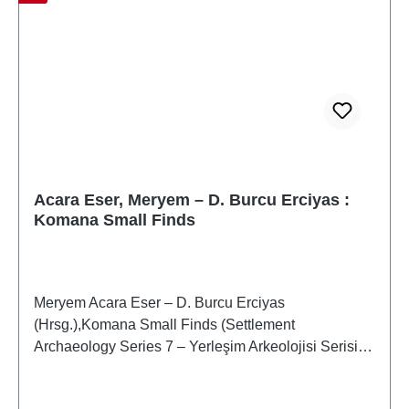
Acara Eser, Meryem – D. Burcu Erciyas :
Komana Small Finds
Meryem Acara Eser – D. Burcu Erciyas
(Hrsg.),Komana Small Finds (Settlement
Archaeology Series 7 – Yerleşim Arkeolojisi Serisi 7)
(Monography 2 – Monografi 2)Istanbul 2019ISBN
978-605-9680-93-6X + 383 S., zahlr. Farb- und S/W-