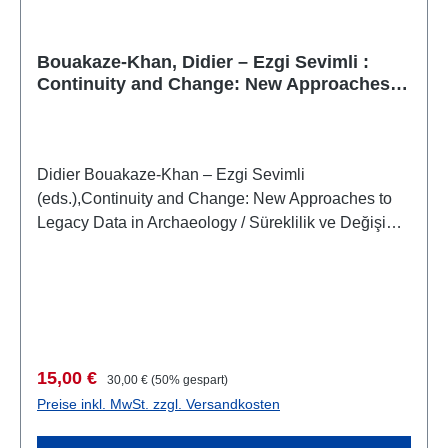
Bouakaze-Khan, Didier – Ezgi Sevimli :
Continuity and Change: New Approaches
to Legacy Data in Archaeology
Didier Bouakaze-Khan – Ezgi Sevimli
(eds.),Continuity and Change: New Approaches to
Legacy Data in Archaeology / Süreklilik ve Değişim:
Miras Veriye Yeni Yaklaşımlar Sempozyum
BildirileriAnkara, 29 April 2016 / 29 Nisan
2016(Settlement Archaeology Series 6 / Yerleşim
Arkeolojisi Serisi 6)(Symposium Proceedings 5 /
Sempozyum Bildirileri 5) Istanbul 2017 ISBN 978-
605-9680-68-4XIV + 138 S., zahlr. Farb- und S/W-
Verkaufspreis:
Regulärer Preis:
15,00 €
30,00 €
(50% gespart)
Abb., 27,5 x 19,5 cm; broschiert
Preise inkl. MwSt. zzgl. Versandkosten