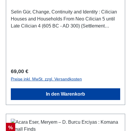
Selin Gür, Change, Continuity and Identity : Cilician
Houses and Households From Neo Cilician 5 until
Late Cilician 4 (605 BC - AD 300) (Settlement
Archaeology Series 9 – Monography 3)(Yerleşim
Arkeolojisi Serisi 9 – Monografi 3)Istanbul 2023ISBN
978-625-8056-69-3XX + 223 S./pp., S/W-Abb. / b/w-
figs., 27,5 x 19,5 cm; broschiert/paperback
Regulärer Preis:
69,00 €
Preise inkl. MwSt. zzgl. Versandkosten
In den Warenkorb
Rabatt
%