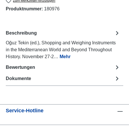
Zum Merkzettel hinzufügen
Produktnummer:
180976
Beschreibung
Oğuz Tekin (ed.), Shopping and Weighing Instruments
in the Mediterranean World and Beyond Throughout
History. November 27-2…
Mehr
Bewertungen
Dokumente
Service-Hotline