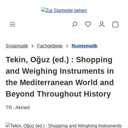
Zum Hauptinhalt springen
Ware
Systematik
Fachgebiete
Numismatik
Tekin, Oğuz (ed.) : Shopping
and Weighing Instruments in
the Mediterranean World and
Beyond Throughout History
TR - Akmed
Bildergalerie überspringen